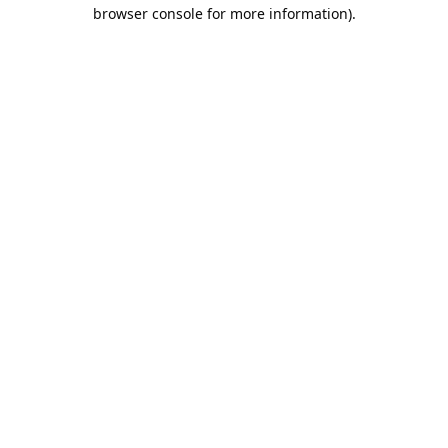
browser console for more information).