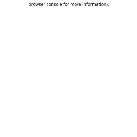
browser console for more information).