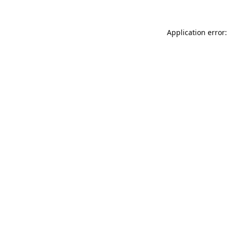
Application error: