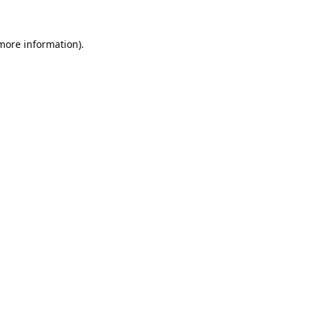
 more information).