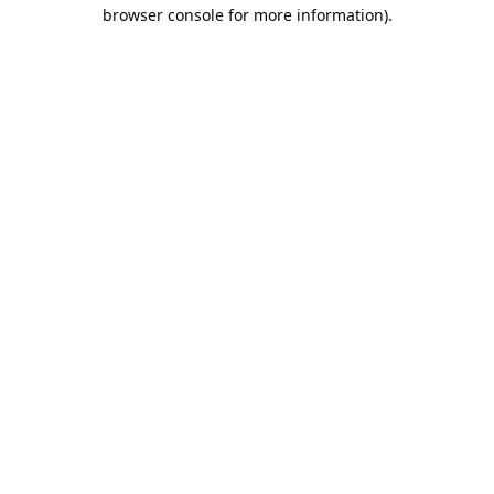
browser console for more information).