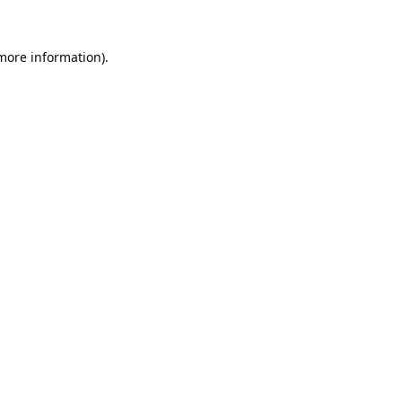
 more information).