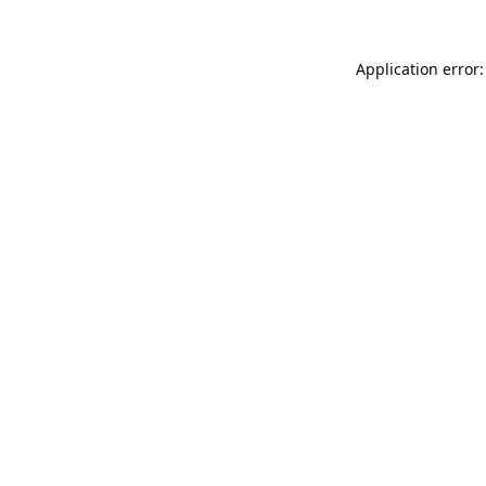
Application error: