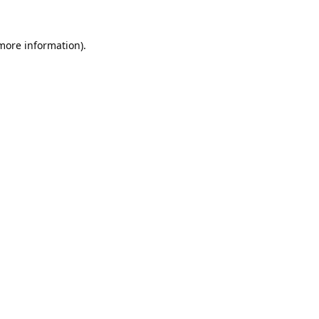
 more information).