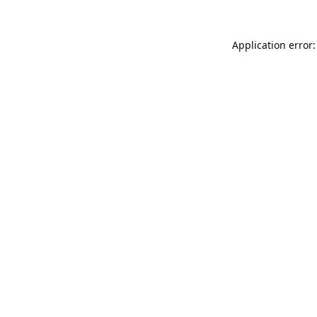
Application error: