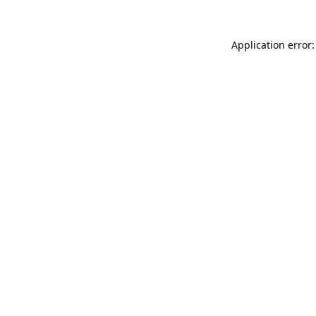
Application error: