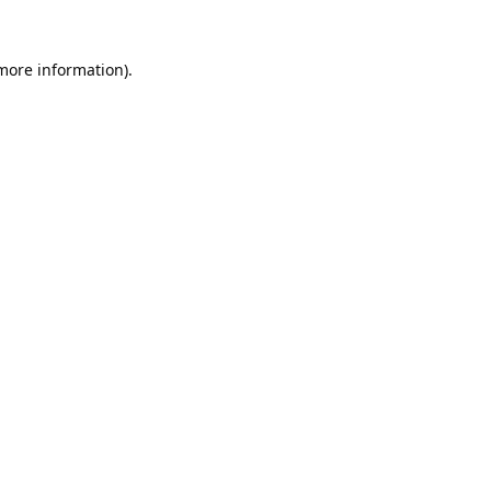
 more information).